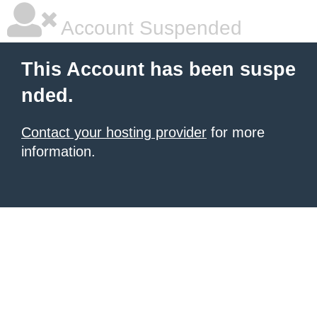
Account Suspended
This Account has been suspe
nded.
Contact your hosting provider
for more
information.