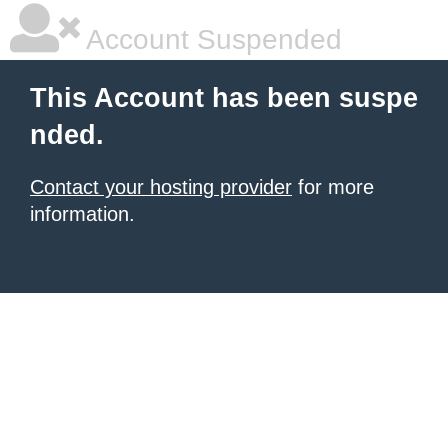
Account Suspended
This Account has been suspe
nded.
Contact your hosting provider
for more
information.