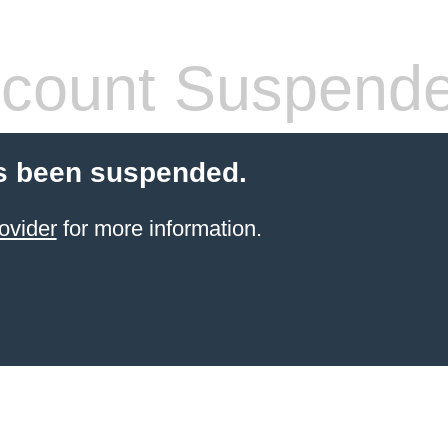
count Suspend
s been suspended.
ovider
for more information.