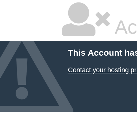
Ac
This Account ha
Contact your hosting pr