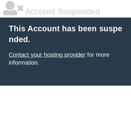
Account Suspended
This Account has been suspe
nded.
Contact your hosting provider
for more
information.