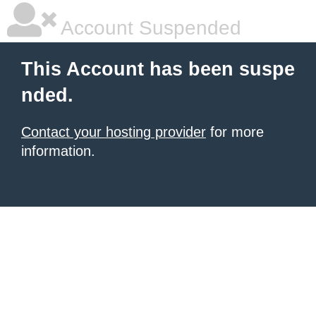
Account Suspended
This Account has been suspe
nded.
Contact your hosting provider
for more
information.