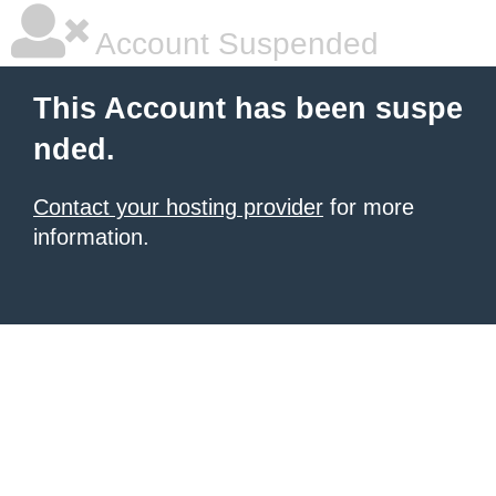
Account Suspended
This Account has been suspe
nded.
Contact your hosting provider
for more
information.