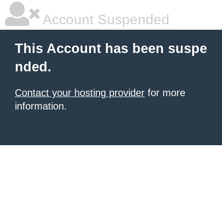
Account Suspended
This Account has been suspe
nded.
Contact your hosting provider
for more
information.