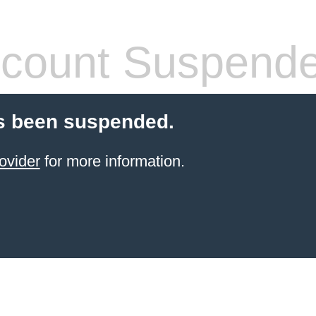
count Suspend
s been suspended.
ovider
for more information.