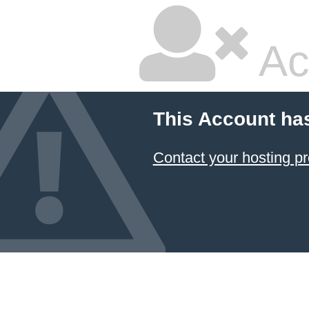
Ac
This Account ha
Contact your hosting pr