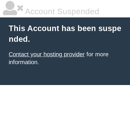
Account Suspended
This Account has been suspe
nded.
Contact your hosting provider
for more
information.