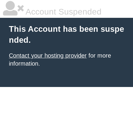
Account Suspended
This Account has been suspe
nded.
Contact your hosting provider
for more
information.