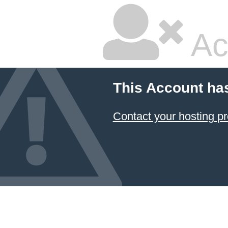
Ac
This Account ha
Contact your hosting pr