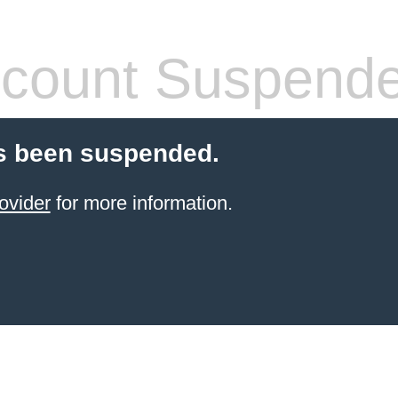
count Suspend
s been suspended.
ovider
for more information.