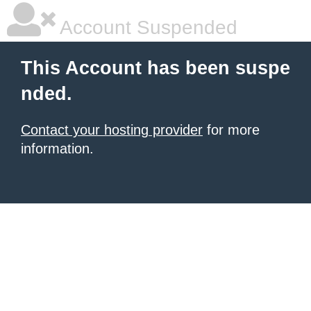
Account Suspended
This Account has been suspe
nded.
Contact your hosting provider
for more
information.