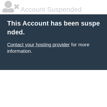
Account Suspended
This Account has been suspe
nded.
Contact your hosting provider
for more
information.