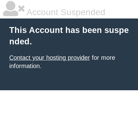
Account Suspended
This Account has been suspe
nded.
Contact your hosting provider
for more
information.